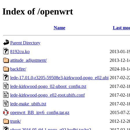
Index of /openwrt
Name
Last mod
Parent Directory
8192cu.ko
2013-01-1
attitude_adjustment/
2013-12-1
backfire/
2024-10-1
lede-17.01.0-r3205-59508e3-kirkwood-pogo_e02.ubi
2017-02-2
lede-kirkwood-pogo_02-uboot_config.txt
2017-02-1
lede-kirkwood-pogo_e02-root.ubifs.conf
2017-02-1
lede-make_ubifs.txt
2017-02-1
openwrt_BB_ipv6_config.tar.gz
2015-07-2
trunk/
2012-12-2
uboot.2016.05-tld-1.pogo_e02.bodhi.tar.bz2
2017-02-1