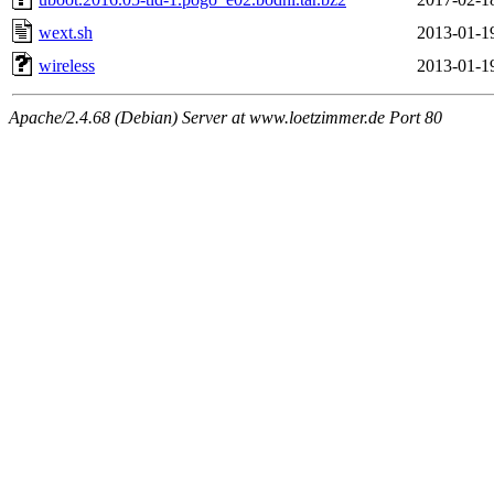
wext.sh
2013-01-1
wireless
2013-01-1
Apache/2.4.68 (Debian) Server at www.loetzimmer.de Port 80